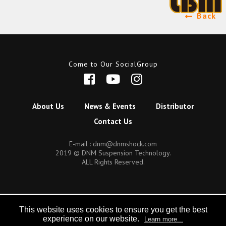
Back
Come to Our SocialGroup
About Us
News & Events
Distributor
Contact Us
E-mail :
dnm@dnmshock.com
2019 © DNM Suspension Technology.
ALL Rights Reserved.
This website uses cookies to ensure you get the best
experience on our website.
Learn more...