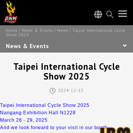
Home
News & Events
News
Taipei International Cycle
Show 2025
News & Events
Taipei International Cycle
Show 2025
2024-12-13
Taipei International Cycle Show 2025
Nangang Exhibition Hall N1228
March 26 - 29, 2025
And we look forward to your visit in our booth.