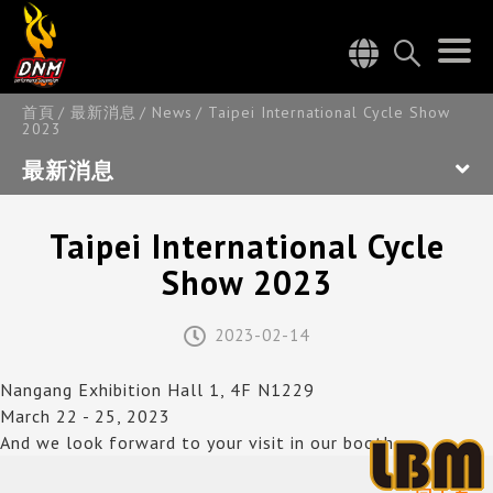
首頁
最新消息
News
Taipei International Cycle Show
2023
最新消息
Taipei International Cycle
Show 2023
2023-02-14
Nangang Exhibition Hall 1, 4F N1229
March 22 - 25, 2023
And we look forward to your visit in our booth.