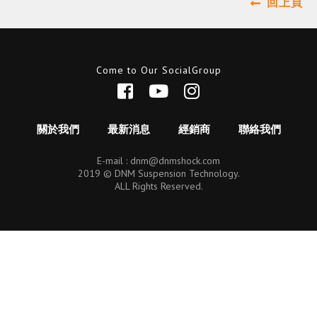
回上頁
Come to Our SocialGroup
關於我們
最新消息
經銷商
聯絡我們
E-mail :
dnm@dnmshock.com
2019 © DNM Suspension Technology.
ALL Rights Reserved.