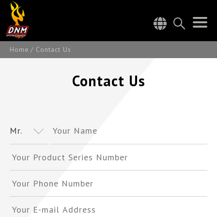
Home
Contact Us
Contact Us