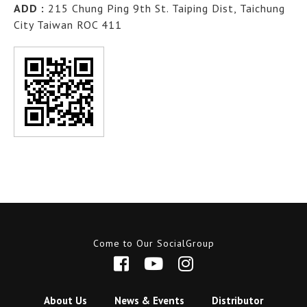
ADD :
215 Chung Ping 9th St. Taiping Dist, Taichung
City Taiwan ROC 411
Come to Our SocialGroup
About Us
News & Events
Distributor