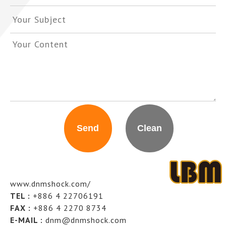
www.dnmshock.com/
TEL :
+886 4 22706191
FAX :
+886 4 2270 8734
E-MAIL :
dnm@dnmshock.com