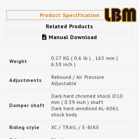
Product Specification
Related Products
Manual Download
0.27 KG ( 0.6 lb ) , 165 mm (
Weight
6.50 inch )
Rebound / Air Pressure
Adjustments
Adjustable
Dark hard chromed shock ∅10
mm ( 0.39 inch ) shaft
Damper shaft
Dark hard-anodized AL-6061
shock body
Riding style
XC / TRAIL / E-BIKE