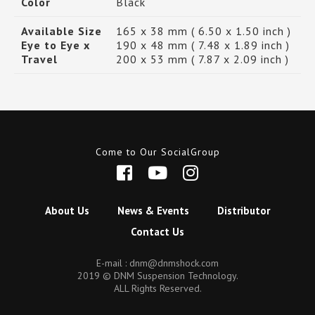
Color
Black
Available Size
165 x 38 mm ( 6.50 x 1.50 inch )
Eye to Eye x
190 x 48 mm ( 7.48 x 1.89 inch )
Travel
200 x 53 mm ( 7.87 x 2.09 inch )
Come to Our SocialGroup
About Us
News & Events
Distributor
Contact Us
E-mail :
dnm@dnmshock.com
2019 © DNM Suspension Technology.
ALL Rights Reserved.