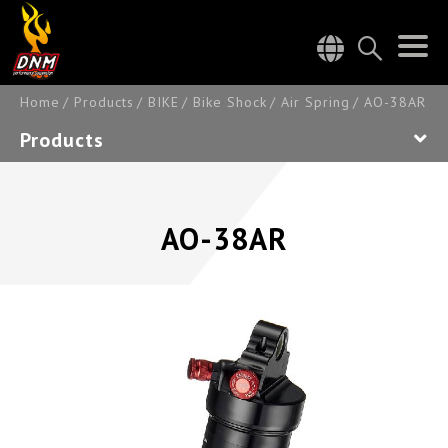
Home
Products
BIKE
Bike Shock
Air Spring
AO-38AR
Products
AO-38AR